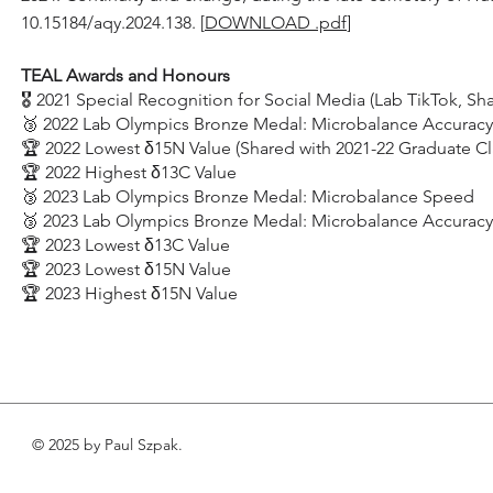
10.15184/aqy.2024.138.
[
DOWNLOAD .pdf
]
TEAL Awards and Honours
🎖️ 2021 Special Recognition for Social Media (Lab TikTok, S
🥉 2022 Lab Olympics Bronze Medal: Microbalance Accuracy
🏆 2022 Lowest δ15N Value (Shared with 2021-22 Graduate Cl
🏆 2022 Highest δ13C Value
🥉 2023 Lab Olympics Bronze Medal: Microbalance Speed
🥉 2023 Lab Olympics Bronze Medal: Microbalance Accuracy
🏆 2023 Lowest δ13C Value
🏆 2023 Lowest δ15N Value
🏆 2023 Highest δ15N Value
© 2025 by Paul Szpak.