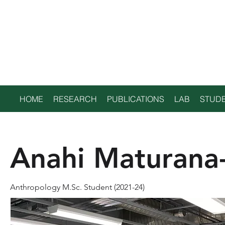
TRENT
ENVIRONMENTAL
ARCHAEOLOGY LAB
HOME
RESEARCH
PUBLICATIONS
LAB
STUDE
Anahi Maturana
Anthropology M.Sc. Student (2021-24)