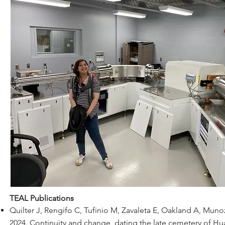
TEAL Publications
Quilter J, Rengifo C, Tufinio M, Zavaleta E, Oakland A, Mun
2024. Continuity and change, dating the late cemetery of H