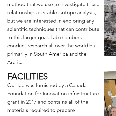
method that we use to investigate these
relationships is stable isotope analysis,
but we are interested in exploring any
scientific techniques that can contribute
to this larger goal. Lab members
conduct research all over the world but
primarily in South America and the
Arctic.
FACILITIES
Our lab was furnished by a Canada
Foundation for Innovation infrastructure
grant in 2017 and contains all of the
materials required to prepare