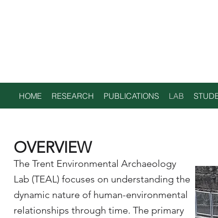
TRENT
ENVIRONMENTAL
ARCHAEOLOGY LAB
HOME
RESEARCH
PUBLICATIONS
LAB
STUDE
OVERVIEW
The Trent Environmental Archaeology
Lab (TEAL) focuses on understanding the
dynamic nature of human-environmental
relationships through time. The primary