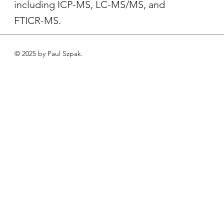
including ICP-MS, LC-MS/MS, and
FTICR-MS.
© 2025 by Paul Szpak.