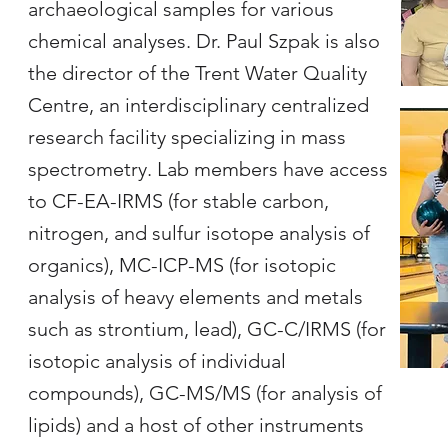
archaeological samples for various
chemical analyses. Dr. Paul Szpak is also
the director of the Trent Water Quality
Centre, an interdisciplinary centralized
research facility specializing in mass
spectrometry. Lab members have access
to CF-EA-IRMS (for stable carbon,
nitrogen, and sulfur isotope analysis of
organics), MC-ICP-MS (for isotopic
analysis of heavy elements and metals
such as strontium, lead), GC-C/IRMS (for
isotopic analysis of individual
compounds), GC-MS/MS (for analysis of
lipids) and a host of other instruments