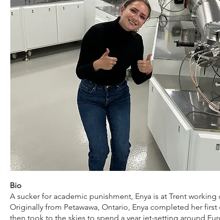
Bio
A sucker for academic punishment, Enya is at Trent workin
Originally from Petawawa, Ontario, Enya completed her first
then took to the skies to spend a year jet-setting around Eur