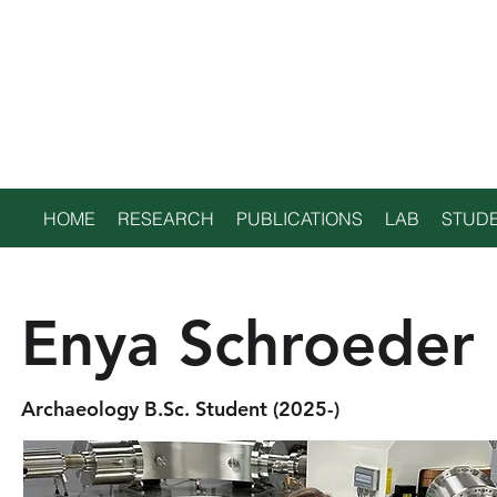
TRENT
ENVIRONMENTAL
ARCHAEOLOGY LAB
HOME
RESEARCH
PUBLICATIONS
LAB
STUDE
Enya Schroeder
Archaeology B.Sc. Student (2025-)