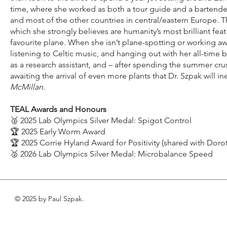
time, where she worked as both a tour guide and a bartender. 
and most of the other countries in central/eastern Europe. 
which she strongly believes are humanity’s most brilliant feat
favourite plane. When she isn’t plane-spotting or working a
listening to Celtic music, and hanging out with her all-time 
as a research assistant, and – after spending the summer crus
awaiting the arrival of even more plants that Dr. Szpak will i
McMillan.
TEAL Awards and Honours
🥈 2025 Lab Olympics Silver Medal: Spigot Control
🏆 2025 Early Worm Award
🏆 2025 Corrie Hyland Award for Positivity (shared with Dorot
🥈 2026 Lab Olympics Silver Medal: Microbalance Speed
© 2025 by Paul Szpak.