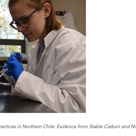
ctices in Northern Chile: Evidence from Stable Carbon and Ni