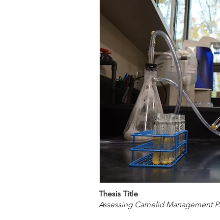
Thesis Title
Assessing Camelid Management Pra