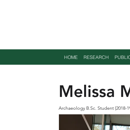
TRENT
ENVIRONME
ARCHAEOLO
HOME
RESEARCH
PUBLI
Melissa M
Archaeology B.Sc. Student (2018-1