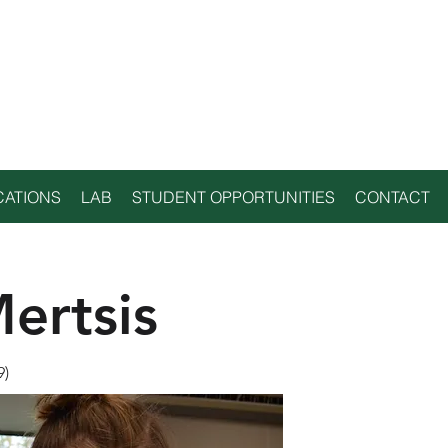
NTAL
GY LAB
CATIONS
LAB
STUDENT OPPORTUNITIES
CONTACT
ertsis
9)