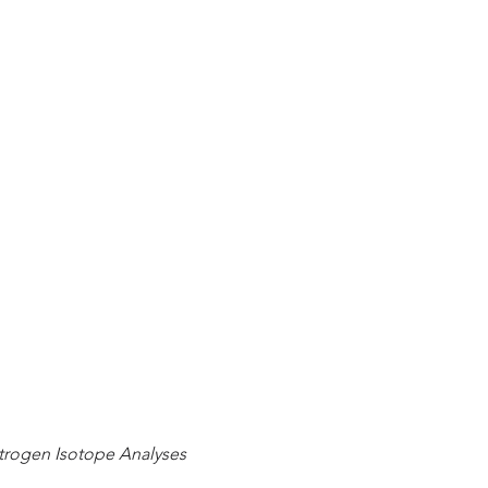
trogen Isotope Analyses